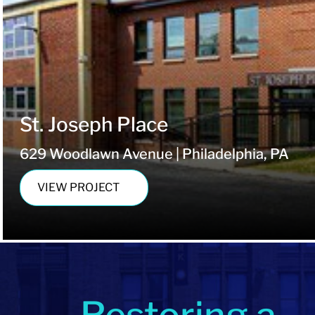
St. Joseph Place
629 Woodlawn Avenue | Philadelphia, PA
VIEW PROJECT