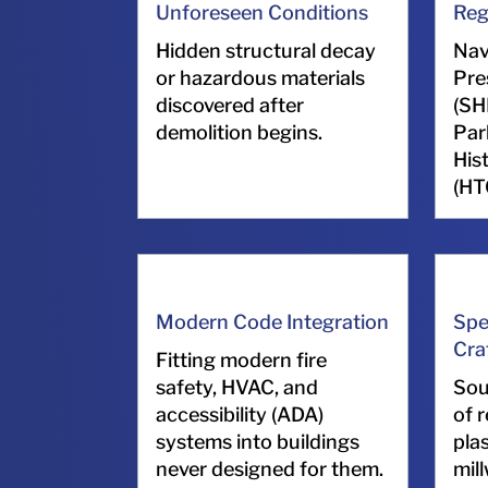
Unforeseen Conditions
Reg
Hidden structural decay
Nav
or hazardous materials
Pre
discovered after
(SH
demolition begins.
Par
His
(HT
Modern Code Integration
Spe
Cra
Fitting modern fire
safety, HVAC, and
Sou
accessibility (ADA)
of r
systems into buildings
pla
never designed for them.
mil