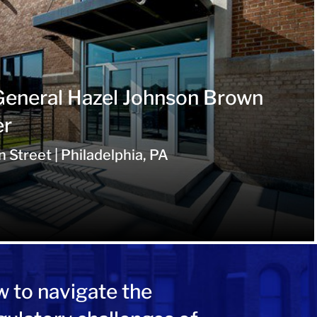
General Hazel Johnson Brown
er
Street | Philadelphia, PA
w to navigate the