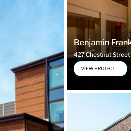
Benjamin Frankl
427 Chestnut Street 
VIEW PROJECT