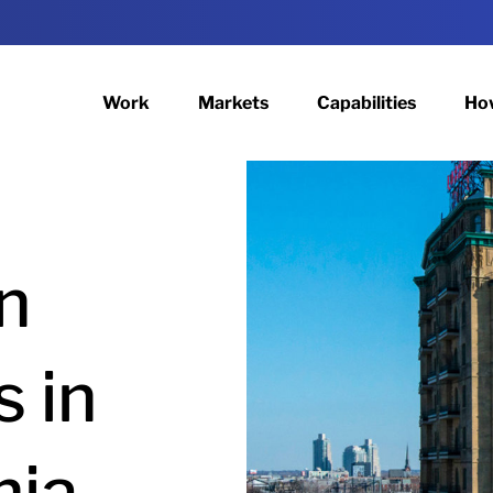
Work
Markets
Capabilities
Ho
n
s in
hia.