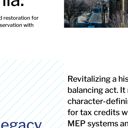
 restoration for
servation with
Revitalizing a hi
balancing act. I
s
character-defini
for tax credits 
legacy.
MEP systems and