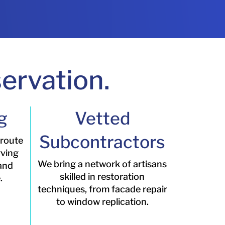
ervation.
g
Vetted
Subcontractors
 route
rving
We bring a network of artisans
 and
skilled in restoration
.
techniques, from facade repair
to window replication.