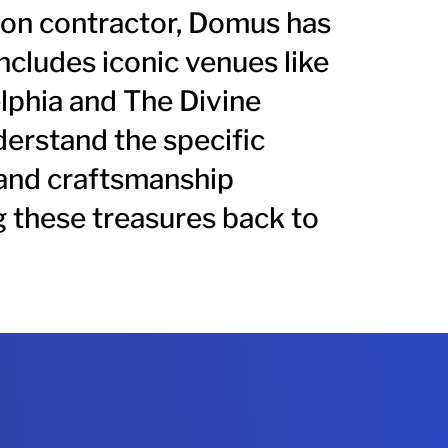
ion contractor, Domus has
includes
iconic venues like
lphia and The Divine
erstand the specific
and craftsmanship
g these treasures back to