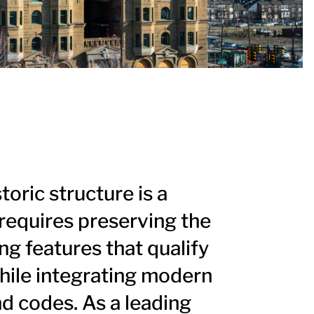
storic structure is a
t requires preserving the
ng features that qualify
while integrating modern
 codes. As a leading