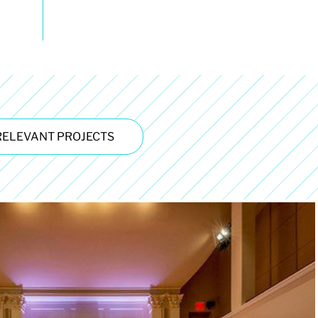
RELEVANT PROJECTS