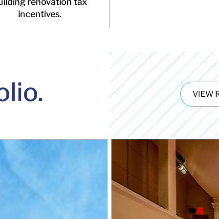
uilding renovation tax
incentives.
olio.
VIEW 