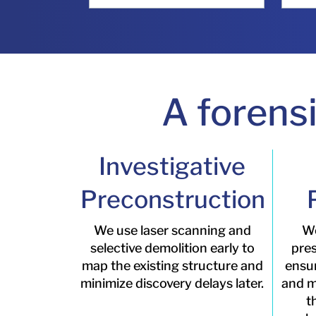
A forens
Investigative
Preconstruction
We use laser scanning and
We
selective demolition early to
pres
map the existing structure and
ensu
minimize discovery delays later.
and ma
t