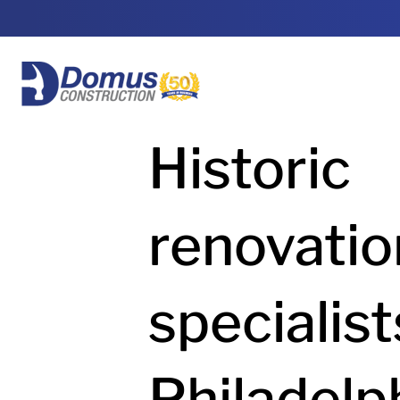
HOME
Historic
renovatio
specialist
Philadelp