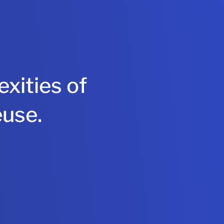
xities of
euse.