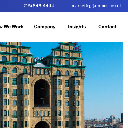
(215) 849-4444
marketing@domusinc.net
w We Work
Company
Insights
Contact