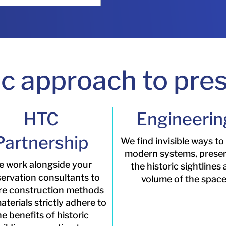
ic approach to pres
HTC
Engineerin
Partnership
We find invisible ways to
modern systems, prese
 work alongside your
the historic sightlines
ervation consultants to
volume of the space
re construction methods
terials strictly adhere to
he benefits of historic