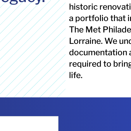
historic renovat
a portfolio that 
The Met Philade
Lorraine. We und
documentation 
required
to brin
life.