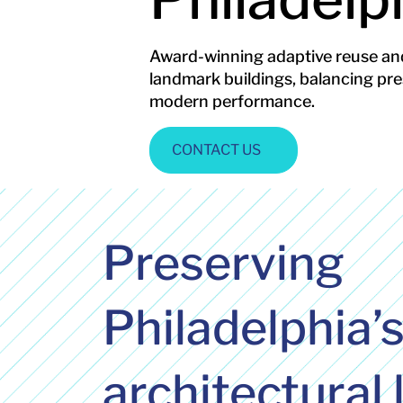
Award-winning adaptive reuse and
landmark buildings, balancing pre
modern performance.
CONTACT US
Preserving
Philadelphia’
architectural 