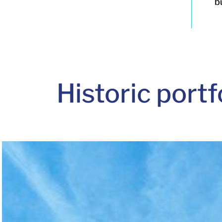
b
Historic
portf