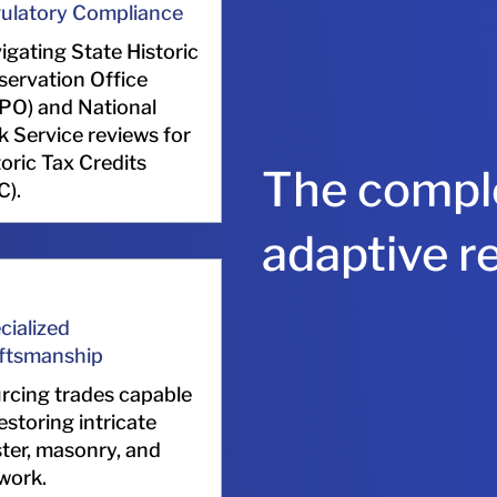
ulatory Compliance
igating State Historic
servation Office
PO) and National
k Service reviews for
toric Tax Credits
The comple
C).
adaptive r
cialized
ftsmanship
rcing trades capable
estoring intricate
ster, masonry, and
lwork.