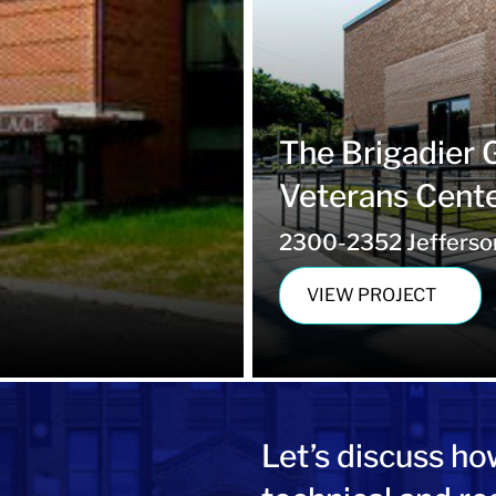
The Brigadier 
Veterans Cent
2300-2352 Jefferson 
VIEW PROJECT
Let’s
discuss ho