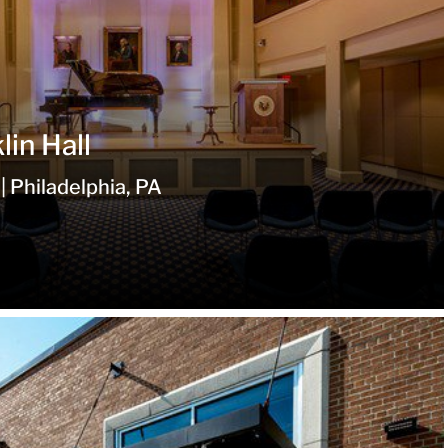
in Hall
| Philadelphia, PA