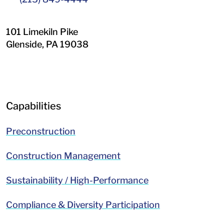
101 Limekiln Pike
Glenside
,
PA
19038
LinkedIn
Facebook
Capabilities
Preconstruction
Construction Management
Sustainability / High-Performance
Compliance & Diversity Participation