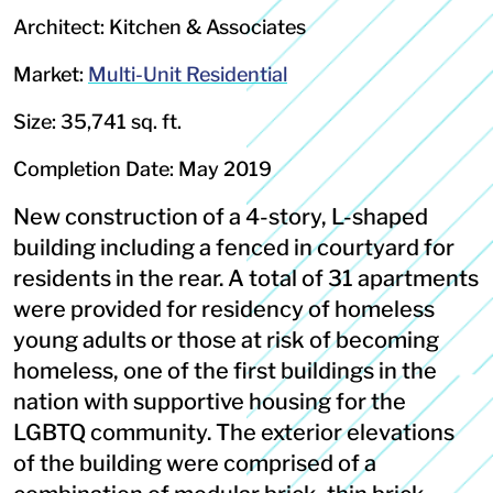
Architect: Kitchen & Associates
Market:
Multi-Unit Residential
Size: 35,741 sq. ft.
Completion Date: May 2019
New construction of a 4-story, L-shaped
building including a fenced in courtyard for
residents in the rear. A total of 31 apartments
were provided for residency of homeless
young adults or those at risk of becoming
homeless, one of the first buildings in the
nation with supportive housing for the
LGBTQ community. The exterior elevations
of the building were comprised of a