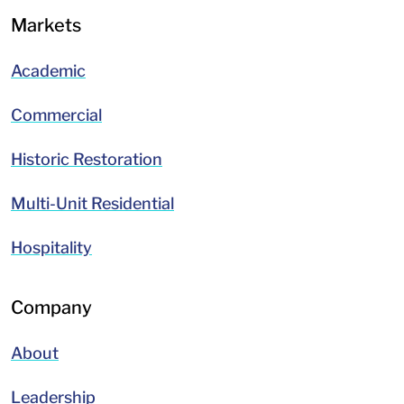
Markets
Academic
Commercial
Historic Restoration
Multi-Unit Residential
Hospitality
Company
About
Leadership