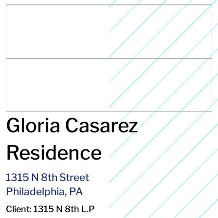
Gloria Casarez
Residence
1315 N 8th Street
Philadelphia, PA
Client: 1315 N 8th L.P