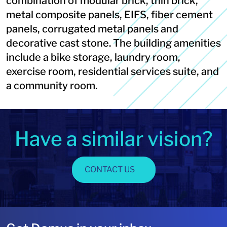
combination of modular brick, thin brick,
metal composite panels, EIFS, fiber cement
panels, corrugated metal panels and
decorative cast stone. The building amenities
include a bike storage, laundry room,
exercise room, residential services suite, and
a community room.
Have a similar vision?
CONTACT US