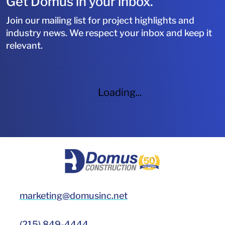
Get Domus in your inbox.
Join our mailing list for project highlights and
industry news. We respect your inbox and keep it
relevant.
Loading...
HOME
marketing@domusinc.net
(215) 849-4444