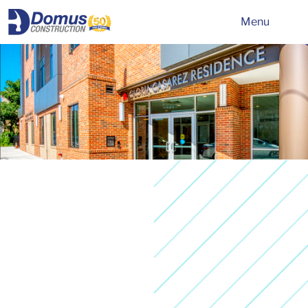
HOME
Menu