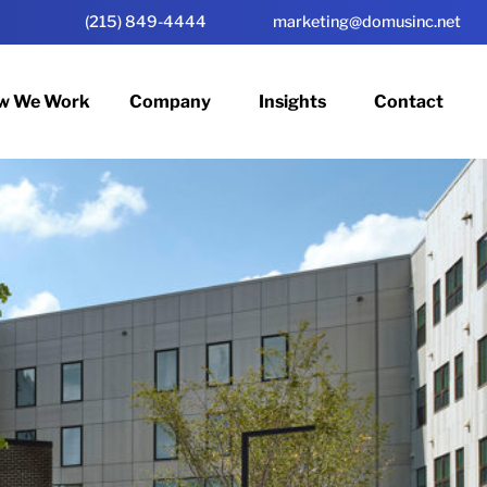
(215) 849-4444
marketing@domusinc.net
w We Work
Company
Insights
Contact