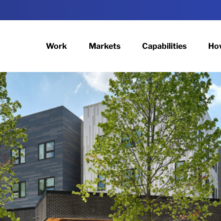
Work
Markets
Capabilities
Ho