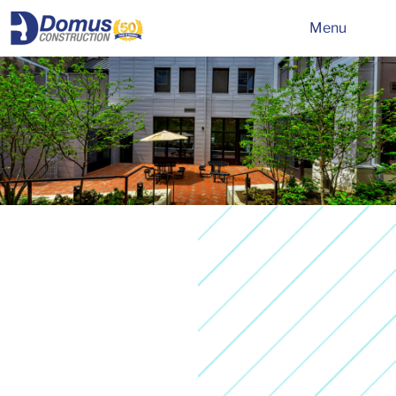
HOME
Menu