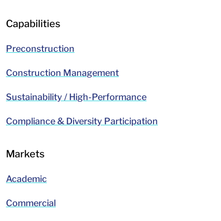
Capabilities
Preconstruction
Construction Management
Sustainability / High-Performance
Compliance & Diversity Participation
Markets
Academic
Commercial