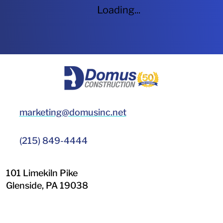
Loading...
HOME
marketing@domusinc.net
(215) 849-4444
101 Limekiln Pike
Glenside
,
PA
19038
LinkedIn
Facebook