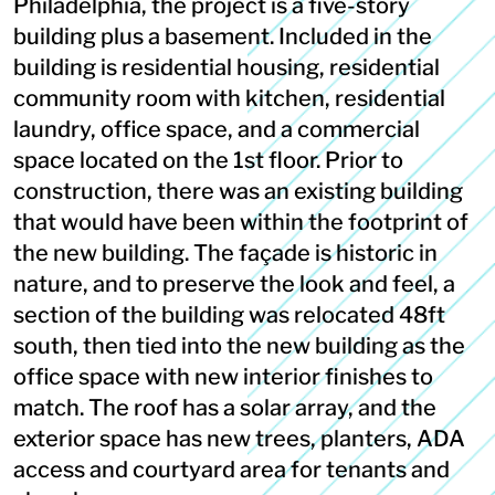
Philadelphia, the project is a five-story
building plus a basement. Included in the
building is residential housing, residential
community room with kitchen, residential
laundry, office space, and a commercial
space located on the 1st floor. Prior to
construction, there was an existing building
that would have been within the footprint of
the new building. The façade is historic in
nature, and to preserve the look and feel, a
section of the building was relocated 48ft
south, then tied into the new building as the
office space with new interior finishes to
match. The roof has a solar array, and the
exterior space has new trees, planters, ADA
access and courtyard area for tenants and