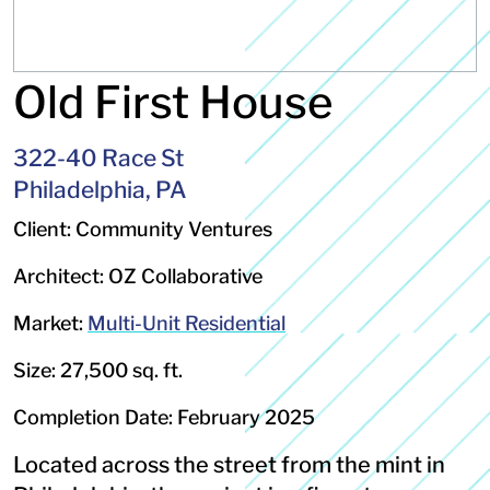
Old First House
322-40 Race St
Philadelphia, PA
Client: Community Ventures
Architect: OZ Collaborative
Market:
Multi-Unit Residential
Size: 27,500 sq. ft.
Completion Date: February 2025
Located across the street from the mint in