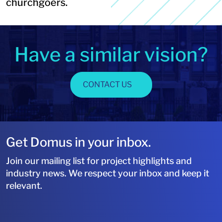
churchgoers.
Have a similar vision?
CONTACT US
Get Domus in your inbox.
Join our mailing list for project highlights and
industry news. We respect your inbox and keep it
relevant.