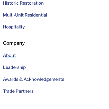
Historic Restoration
Multi-Unit Residential
Hospitality
Company
About
Leadership
Awards & Acknowledgements
Trade Partners