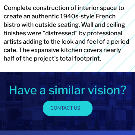
Complete construction of interior space to
create an authentic 1940s-style French
bistro with outside seating. Wall and ceiling
finishes were "distressed" by professional
artists adding to the look and feel of a period
cafe. The expansive kitchen covers nearly
half of the project's total footprint.
Have a similar vision?
CONTACT US