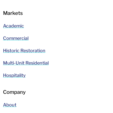
Markets
Academic
Commercial
Historic Restoration
Multi-Unit Residential
Hospitality
Company
About