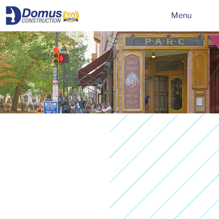
HOME
Menu