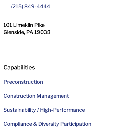
(215) 849-4444
101 Limekiln Pike
Glenside
,
PA
19038
LinkedIn
Facebook
Capabilities
Preconstruction
Construction Management
Sustainability / High-Performance
Compliance & Diversity Participation