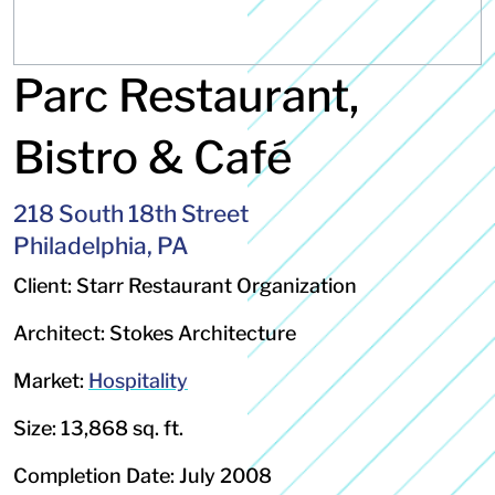
Parc Restaurant,
Bistro & Café
218 South 18th Street
Philadelphia, PA
Client: Starr Restaurant Organization
Architect: Stokes Architecture
Market:
Hospitality
Size: 13,868 sq. ft.
Completion Date: July 2008