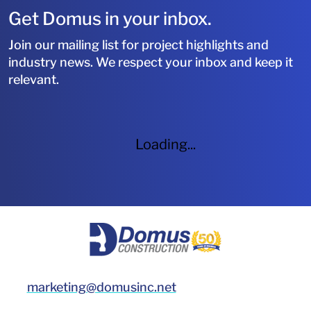
Get Domus in your inbox.
Join our mailing list for project highlights and
industry news. We respect your inbox and keep it
relevant.
Loading...
HOME
marketing@domusinc.net