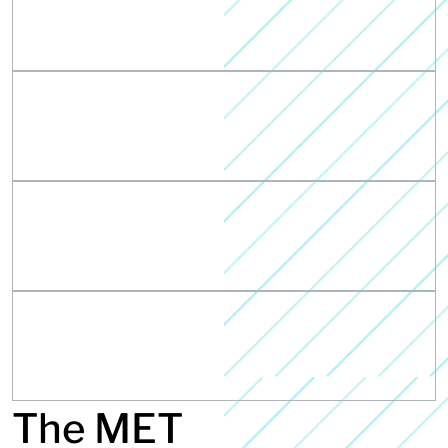
The MET