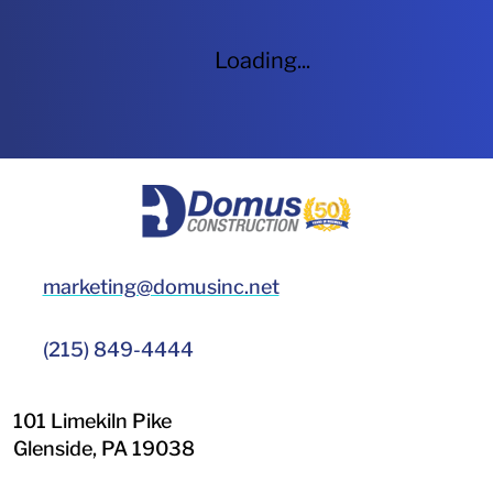
Loading...
HOME
marketing@domusinc.net
(215) 849-4444
101 Limekiln Pike
Glenside
,
PA
19038