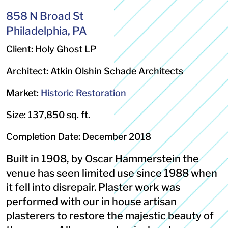
858 N Broad St
Philadelphia, PA
Client: Holy Ghost LP
Architect: Atkin Olshin Schade Architects
Market:
Historic Restoration
Size: 137,850 sq. ft.
Completion Date: December 2018
Built in 1908, by Oscar Hammerstein the
venue has seen limited use since 1988 when
it fell into disrepair. Plaster work was
performed with our in house artisan
plasterers to restore the majestic beauty of