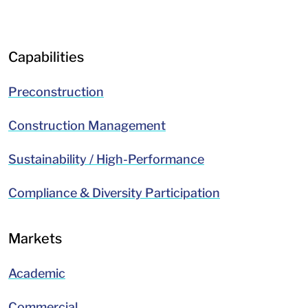
LinkedIn
Facebook
Capabilities
Preconstruction
Construction Management
Sustainability / High-Performance
Compliance & Diversity Participation
Markets
Academic
Commercial