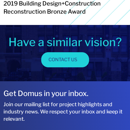
2019 Building Design+Construction
Reconstruction Bronze Award
Have a similar vision?
CONTACT US
Get Domus in your inbox.
Join our mailing list for project highlights and
industry news. We respect your inbox and keep it
relevant.