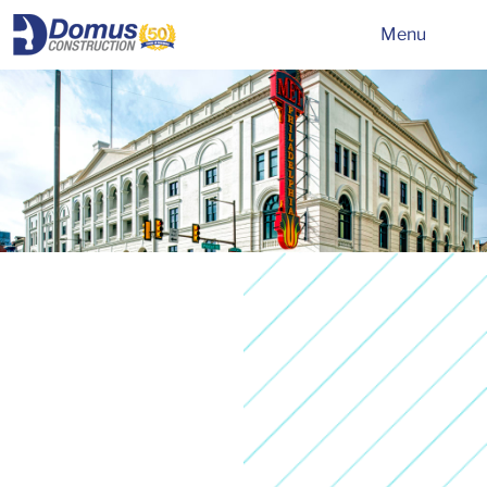
HOME
Menu