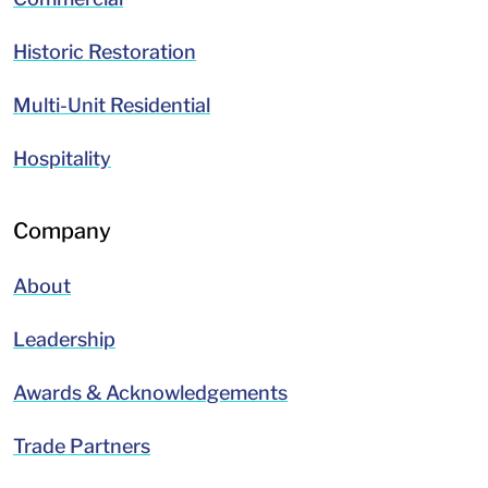
Historic Restoration
Multi-Unit Residential
Hospitality
Company
About
Leadership
Awards & Acknowledgements
Trade Partners