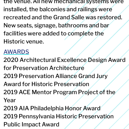
the venue. All new mechanical systems were
installed, the balconies and railings were
recreated and the Grand Salle was restored.
New seats, signage, bathrooms and bar
facilities were added to complete the
Historic venue.
AWARDS
2020 Architectural Excellence Design Award
for Preservation Architecture
2019 Preservation Alliance Grand Jury
Award for Historic Preservation
2019 ACE Mentor Program Project of the
Year
2019 AIA Philadelphia Honor Award
2019 Pennsylvania Historic Preservation
Public Impact Award