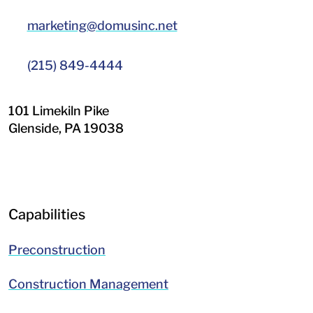
marketing@domusinc.net
(215) 849-4444
101 Limekiln Pike
Glenside
,
PA
19038
LinkedIn
Facebook
Capabilities
Preconstruction
Construction Management