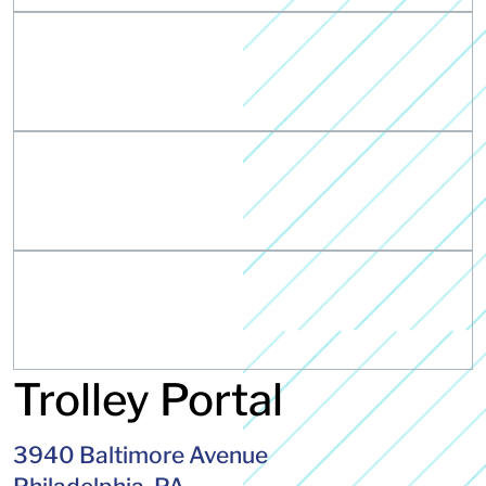
Trolley Portal
3940 Baltimore Avenue