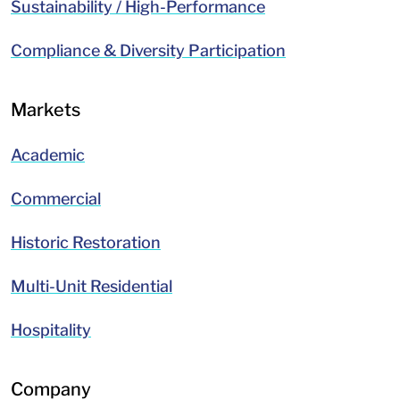
Sustainability / High-Performance
Compliance & Diversity Participation
Markets
Academic
Commercial
Historic Restoration
Multi-Unit Residential
Hospitality
Company