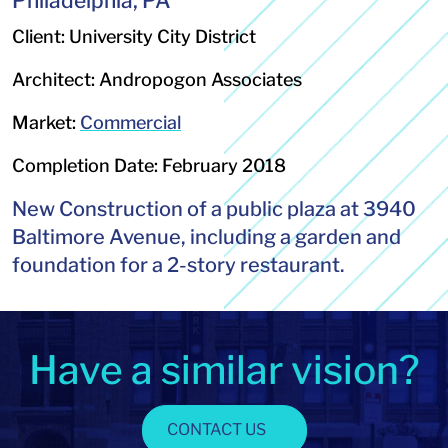
Philadelphia, PA
Client: University City District
Architect: Andropogon Associates
Market:
Commercial
Completion Date: February 2018
New Construction of a public plaza at 3940
Baltimore Avenue, including a garden and
foundation for a 2-story restaurant.
Have a similar vision?
CONTACT US