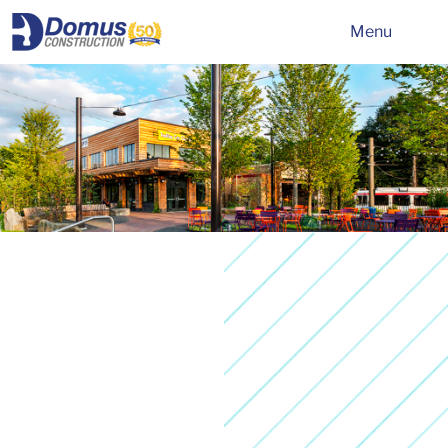
HOME
Menu