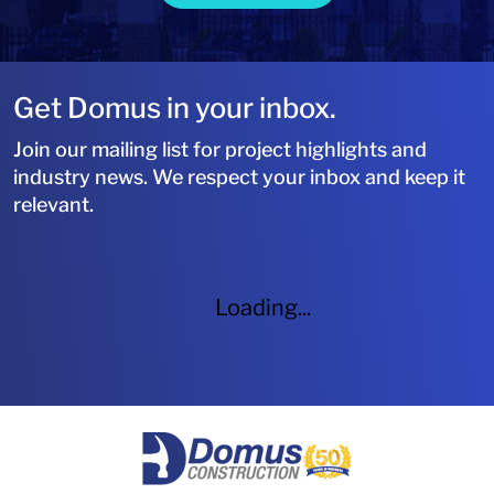
Get Domus in your inbox.
Join our mailing list for project highlights and
industry news. We respect your inbox and keep it
relevant.
Loading...
HOME