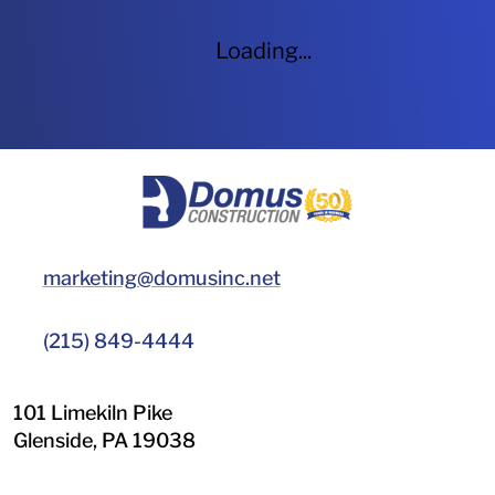
Loading...
HOME
marketing@domusinc.net
(215) 849-4444
101 Limekiln Pike
Glenside
,
PA
19038