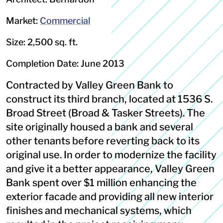
Market:
Commercial
Size: 2,500 sq. ft.
Completion Date: June 2013
Contracted by Valley Green Bank to
construct its third branch, located at 1536 S.
Broad Street (Broad & Tasker Streets). The
site originally housed a bank and several
other tenants before reverting back to its
original use. In order to modernize the facility
and give it a better appearance, Valley Green
Bank spent over $1 million enhancing the
exterior facade and providing all new interior
finishes and mechanical systems, which