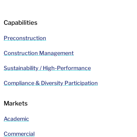
LinkedIn
Facebook
Capabilities
Preconstruction
Construction Management
Sustainability / High-Performance
Compliance & Diversity Participation
Markets
Academic
Commercial