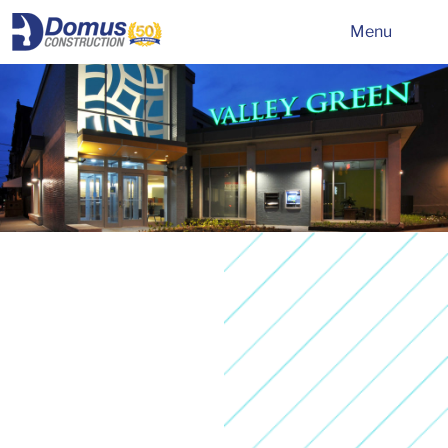
HOME
Menu