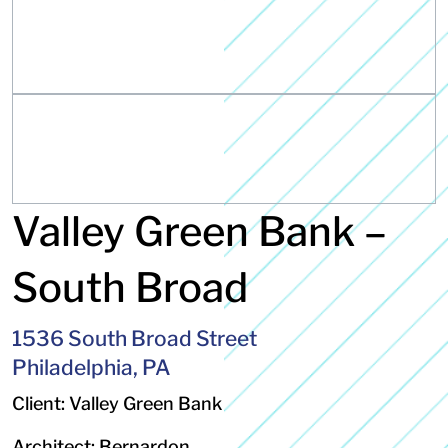
Valley Green Bank –
South Broad
1536 South Broad Street
Philadelphia, PA
Client: Valley Green Bank
Architect: Bernardon