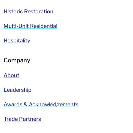
Historic Restoration
Multi-Unit Residential
Hospitality
Company
About
Leadership
Awards & Acknowledgements
Trade Partners