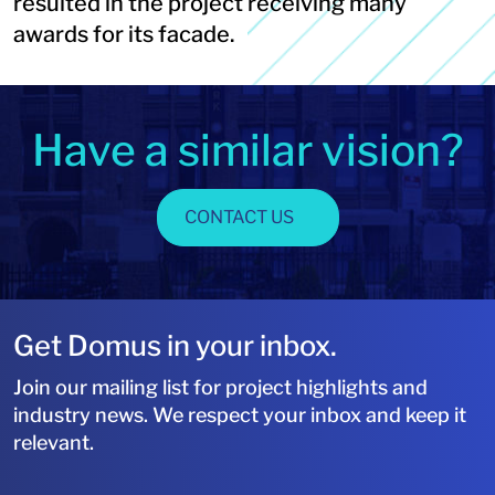
resulted in the project receiving many
awards for its facade.
Have a similar vision?
CONTACT US
Get Domus in your inbox.
Join our mailing list for project highlights and
industry news. We respect your inbox and keep it
relevant.